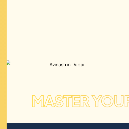
MASTER YOU