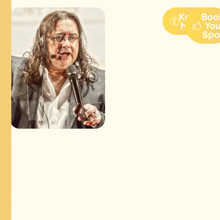
Know
Boo
More
Yo
Spo