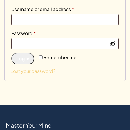
Username or email address
*
Password
*
Remember me
Log in
Lost your password?
Master Your Mind