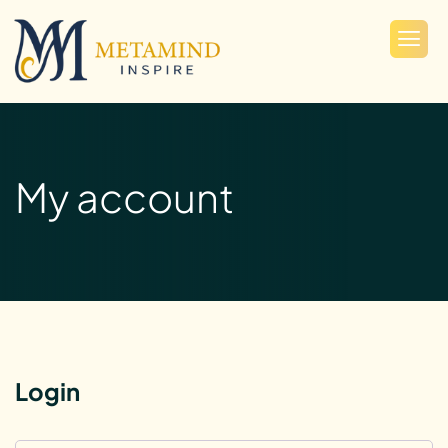
My account
Login