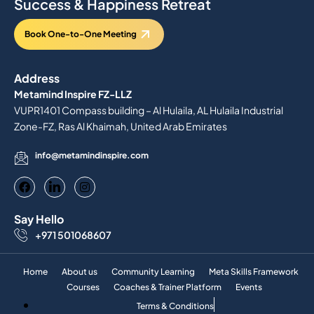
Success & Happiness Retreat
Book One-to-One Meeting
Address
Metamind Inspire FZ-LLZ
VUPR1401 Compass building – Al Hulaila, AL Hulaila Industrial
Zone-FZ, Ras Al Khaimah, United Arab Emirates
info@metamindinspire.com
Say Hello
+971 501068607
Home
About us
Community Learning
Meta Skills Framework
Courses
Coaches & Trainer Platform
Events
Terms & Conditions